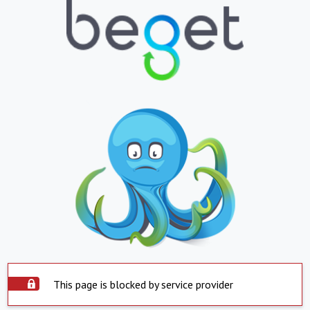
This page is blocked by service provider