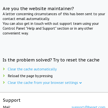
Are you the website maintainer?
A letter concerning circumstances of this has been sent to your
contact email automatically.
You can also get in touch with out support team using your
Control Panel "Help and Support" section or in any other
convenient way.
Is the problem solved? Try to reset the cache
Clear the cache automatically
Reload the page by pressing
Clear the cache from your browser settings
Support
Mail:
support@beget.com