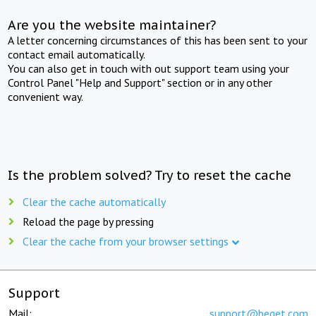
Are you the website maintainer?
A letter concerning circumstances of this has been sent to your
contact email automatically.
You can also get in touch with out support team using your
Control Panel "Help and Support" section or in any other
convenient way.
Is the problem solved? Try to reset the cache
Clear the cache automatically
Reload the page by pressing
Clear the cache from your browser settings
Support
Mail:
support@beget.com