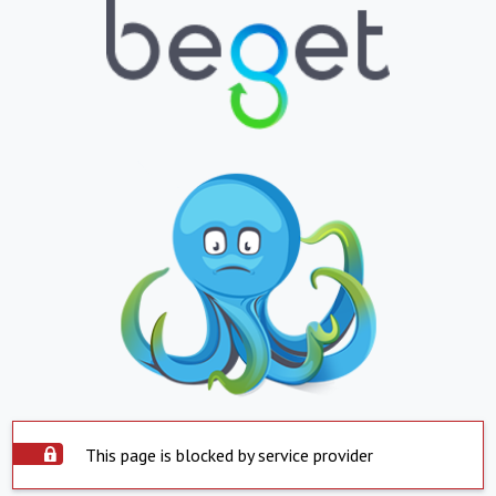
This page is blocked by service provider